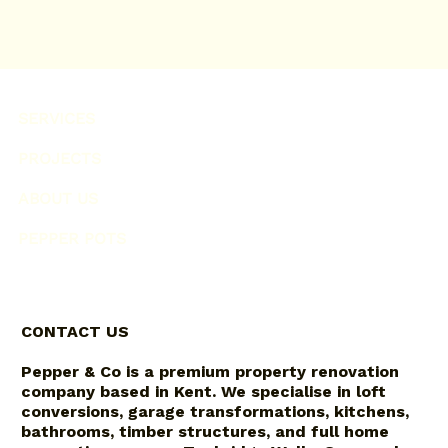
SERVICES
PROJECTS
ABOUT US
PEPPER POTS
CONTACT US
Pepper & Co is a premium property renovation
company based in Kent. We specialise in loft
conversions, garage transformations, kitchens,
bathrooms, timber structures, and full home