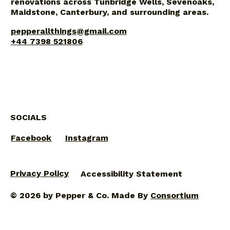
renovations across Tunbridge Wells, Sevenoaks,
Maidstone, Canterbury, and surrounding areas.
pepperallthings@gmail.com
+44 7398 521806
SOCIALS
Facebook
Instagram
Privacy Policy
Accessibility Statement
© 2026 by Pepper & Co. Made By
Consortium