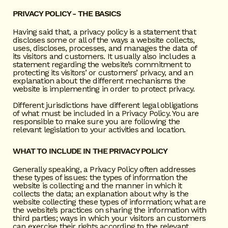
PRIVACY POLICY - THE BASICS
Having said that, a privacy policy is a statement that
discloses some or all of the ways a website collects,
uses, discloses, processes, and manages the data of
its visitors and customers. It usually also includes a
statement regarding the website’s commitment to
protecting its visitors’ or customers’ privacy, and an
explanation about the different mechanisms the
website is implementing in order to protect privacy.
Different jurisdictions have different legal obligations
of what must be included in a Privacy Policy. You are
responsible to make sure you are following the
relevant legislation to your activities and location.
WHAT TO INCLUDE IN THE PRIVACY POLICY
Generally speaking, a Privacy Policy often addresses
these types of issues: the types of information the
website is collecting and the manner in which it
collects the data; an explanation about why is the
website collecting these types of information; what are
the website’s practices on sharing the information with
third parties; ways in which your visitors an customers
can exercise their rights according to the relevant