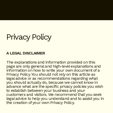
Privacy Policy
A LEGAL DISCLAIMER
The explanations and information provided on this
page are only general and high-level explanations and
information on how to write your own document of a
Privacy Policy. You should not rely on this article as
legal advice or as recommendations regarding what
you should actually do, because we cannot know in
advance what are the specific privacy policies you wish
to establish between your business and your
customers and visitors. We recommend that you seek
legal advice to help you understand and to assist you in
the creation of your own Privacy Policy.