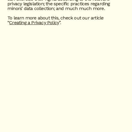
privacy legislation; the specific practices regarding
minors’ data collection; and much much more.
To learn more about this, check out our article
“
Creating a Privacy Policy
”.