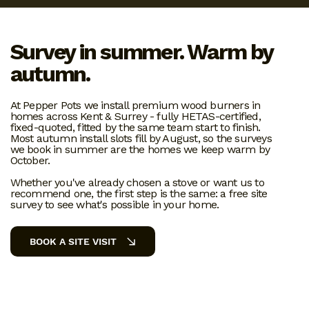
Survey in summer. Warm by
autumn.
At Pepper Pots we install premium wood burners in
homes across Kent & Surrey - fully HETAS-certified,
fixed-quoted, fitted by the same team start to finish.
Most autumn install slots fill by August, so the surveys
we book in summer are the homes we keep warm by
October.
Whether you've already chosen a stove or want us to
recommend one, the first step is the same: a free site
survey to see what's possible in your home.
BOOK A SITE VISIT