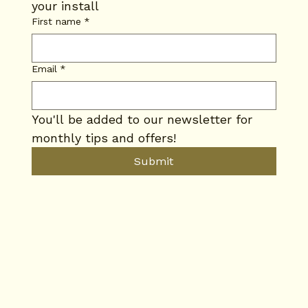
your install
First name
*
Email
*
You'll be added to our newsletter for 
monthly tips and offers!
Submit