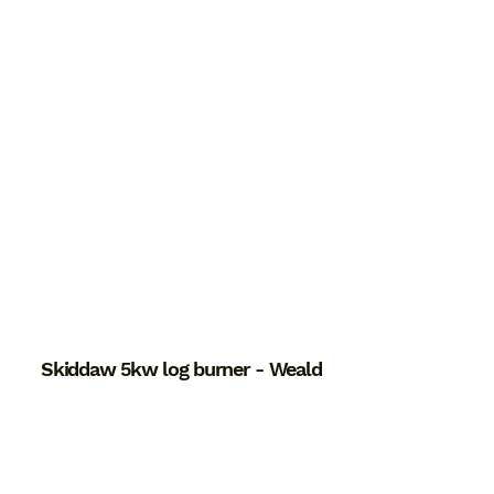
Skiddaw 5kw log burner - Weald