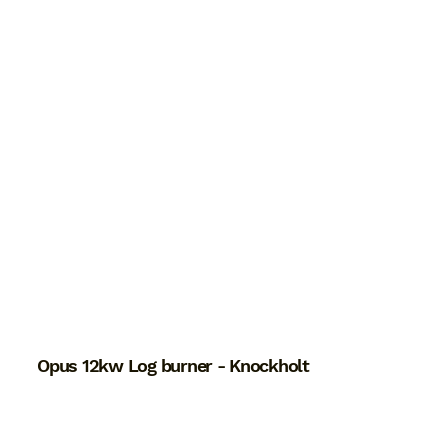
Opus 12kw Log burner - Knockholt