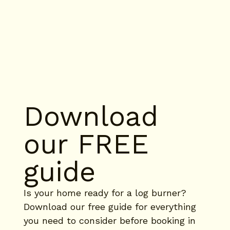
Download 
our FREE 
guide
Is your home ready for a log burner? 
Download our free guide for everything 
you need to consider before booking in 