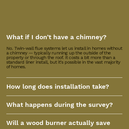
What if I don’t have a chimney?
No. Twin-wall flue systems let us install in homes without
a chimney — typically running up the outside of the
property or through the roof. It costs a bit more than a
standard liner install, but it's possible in the vast majority
of homes.
How long does installation take?
What happens during the survey?
Will a wood burner actually save