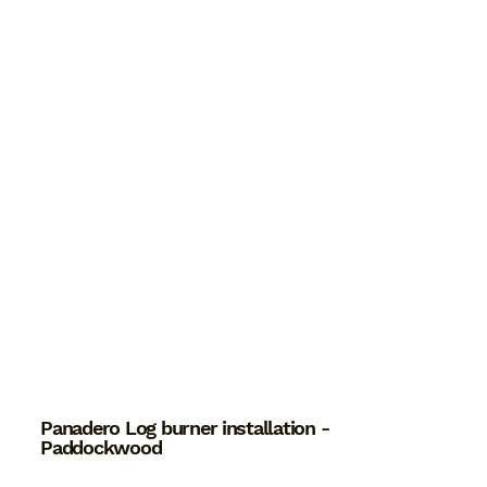
Panadero Log burner installation -
Paddockwood