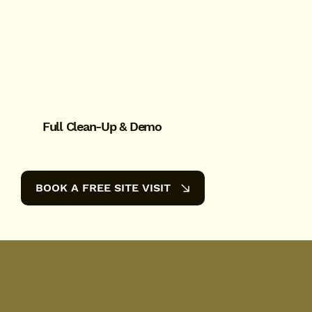
Full Clean-Up & Demo
BOOK A FREE SITE VISIT