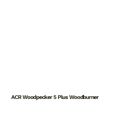
ACR Woodpecker 5 Plus Woodburner