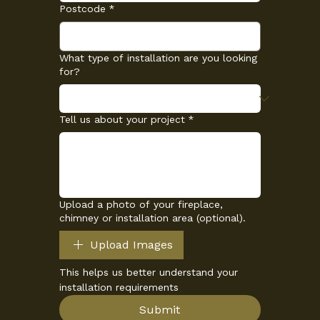
Postcode
*
What type of installation are you looking
for?
Tell us about your project
*
Upload a photo of your fireplace,
chimney or installation area (optional).
Upload Images
This helps us better understand your 
installation requirements
Submit