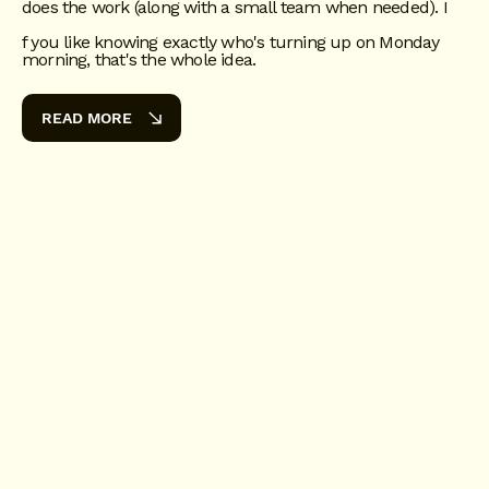
does the work (along with a small team when needed). I
f you like knowing exactly who's turning up on Monday
morning, that's the whole idea.
READ MORE