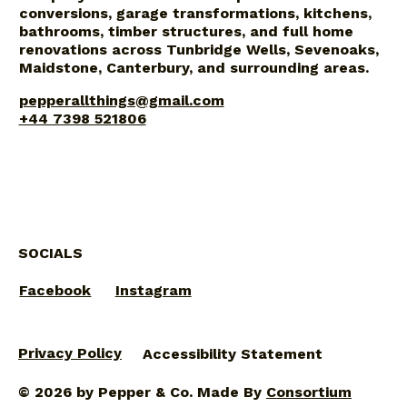
conversions, garage transformations, kitchens,
bathrooms, timber structures, and full home
renovations across Tunbridge Wells, Sevenoaks,
Maidstone, Canterbury, and surrounding areas.
pepperallthings@gmail.com
+44 7398 521806
SOCIALS
Facebook
Instagram
Privacy Policy
Accessibility Statement
© 2026 by Pepper & Co. Made By
Consortium