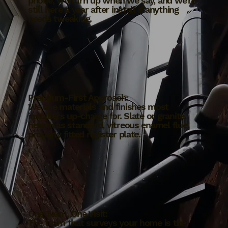
phone, we turn up when we say, and we're
still here a year after install if anything
needs tweaking.
Premium-First Approach:
We use materials and finishes most
installers up-charge for. Slate or granite
hearth as standard, vitreous enamel flue,
properly fitted register plate.
One Team, One Visit:
The team that surveys your home is the