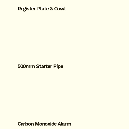
Register Plate & Cowl
500mm Starter Pipe
Carbon Monoxide Alarm