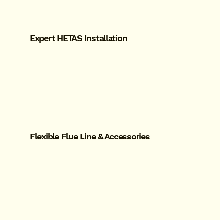
Expert HETAS Installation
Flexible Flue Line & Accessories