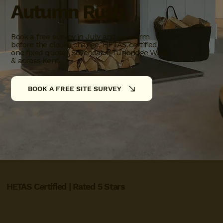
Autumn Rush
Book a free survey in July and be warm
before the clocks change. HETAS certified ·
one fixed quote · Sevenoaks, Tunbridge Wells
& across Kent.
BOOK A FREE SITE SURVEY
HETAS Certified | Rated 5 Stars