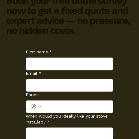
Book your free home survey
now to get a fixed quote and
expert advice — no pressure,
no hidden costs.
First name
*
Email
*
Phone
When would you ideally like your stove
installed?
*