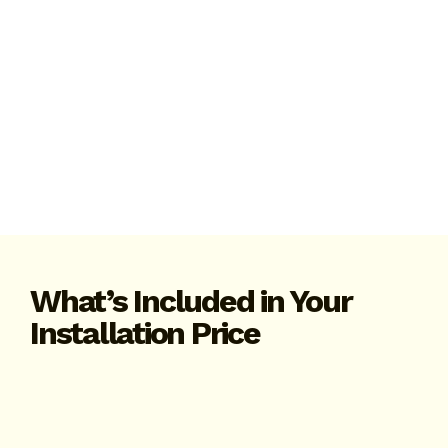
What’s Included in Your
Installation Price