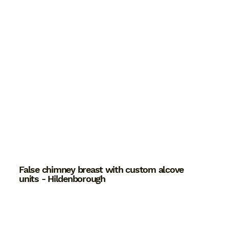
False chimney breast with custom alcove
units - Hildenborough