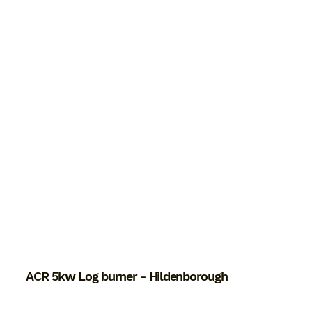
ACR 5kw Log burner - Hildenborough