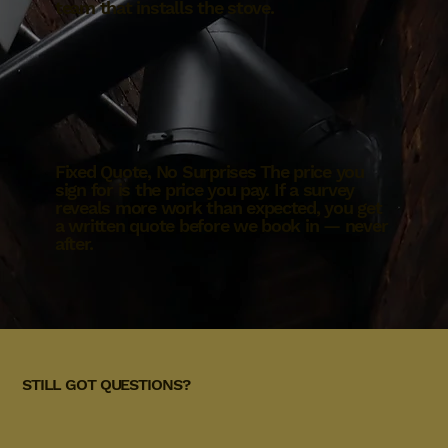
team that installs the stove.
Fixed Quote, No Surprises The price you
sign for is the price you pay. If a survey
reveals more work than expected, you get
a written quote before we book in — never
after.
STILL GOT QUESTIONS?