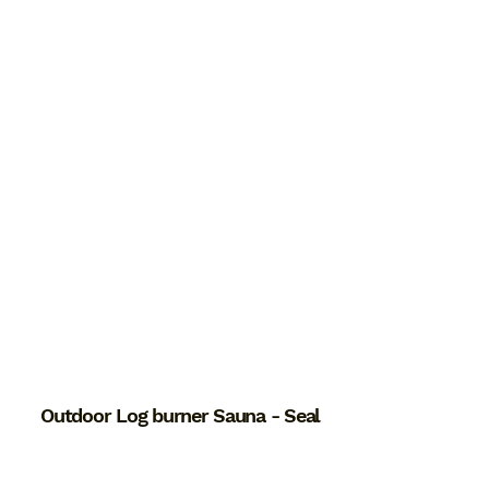
Outdoor Log burner Sauna - Seal