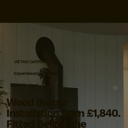
HETAS Certified
Experienced Installers
Based in Kent
Wood Burner
Installation from £1,840.
Fitted Before the