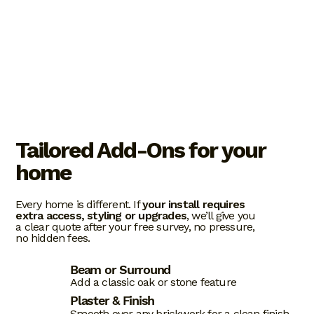
Tailored Add-Ons for your
home
Every home is different. If
your install requires
extra access, styling or upgrades
, we’ll give you
a clear quote after your free survey, no pressure,
no hidden fees.
Beam or Surround
Add a classic oak or stone feature
Plaster & Finish
Smooth over any brickwork for a clean finish