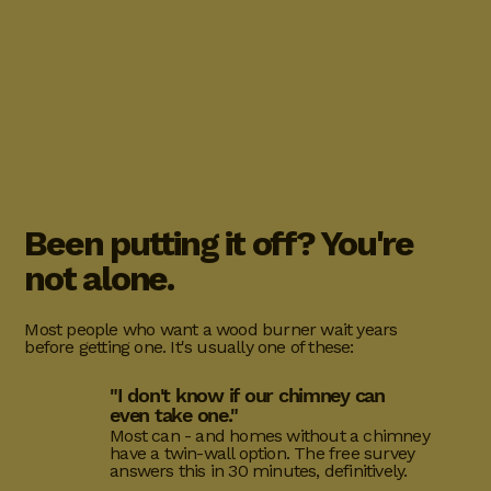
Been putting it off? You're
not alone.
Most people who want a wood burner wait years
before getting one. It's usually one of these:
"I don't know if our chimney can
even take one."
Most can - and homes without a chimney
have a twin-wall option. The free survey
answers this in 30 minutes, definitively.