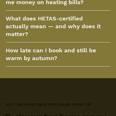
me money on heating bills?
What does HETAS-certified
actually mean — and why does it
matter?
How late can I book and still be
warm by autumn?
Your Cosy Home Starts With a Quick Phone Call