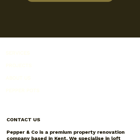
SERVICES
PROJECTS
ABOUT US
PEPPER POTS
CONTACT US
Pepper & Co is a premium property renovation
company based in Kent. We specialise in loft