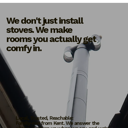
We don't just install
stoves. We make
rooms you actually get
comfy in.
Local, Trusted, Reachable:
Family-run from Kent. We answer the