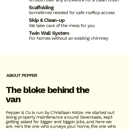
Scaffolding
Sometimes needed for safe rooftop access
Skip & Clean-up
We take care of the mess for you
Twin Wall System
For homes without an existing chimney
ABOUT PEPPER
The bloke behind the
van
Pepper & Co is run by Christiaan Kotze. He started out
doing property maintenance around Sevenoaks, kept
getting asked for bigger and bigger jobs, and here we
are. He's the one who surveys your home, the one who