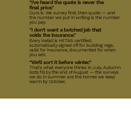
"I've heard the quote is never the
final price."
Ours is. We survey first, then quote — and
the number we put in writing is the number
you pay.
"I don't want a botched job that
voids the insurance."
Every install is HETAS certified:
automatically signed off for building regs,
valid for insurance, documented for when
you sell.
"We'll sort it before winter."
That's what everyone thinks in July. Autumn
slots fill by the end of August — the surveys
we do in summer are the homes we keep
warm by October.